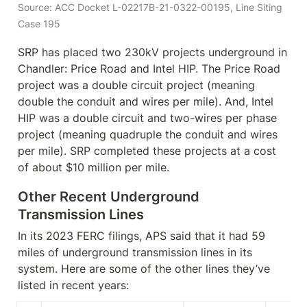
Source: ACC Docket L-02217B-21-0322-00195, Line Siting 
Case 195
SRP has placed two 230kV projects underground in 
Chandler: Price Road and Intel HIP. The Price Road 
project was a double circuit project (meaning 
double the conduit and wires per mile). And, Intel 
HIP was a double circuit and two-wires per phase 
project (meaning quadruple the conduit and wires 
per mile). SRP completed these projects at a cost 
of about $10 million per mile.
Other Recent Underground 
Transmission Lines
In its 2023 FERC filings, APS said that it had 59 
miles of underground transmission lines in its 
system. Here are some of the other lines they’ve 
listed in recent years: