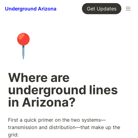
Underground Arizona
Get Updates
📍
Where are 
underground lines 
in Arizona?
First a quick primer on the two systems—
transmission and distribution—that make up the 
grid: