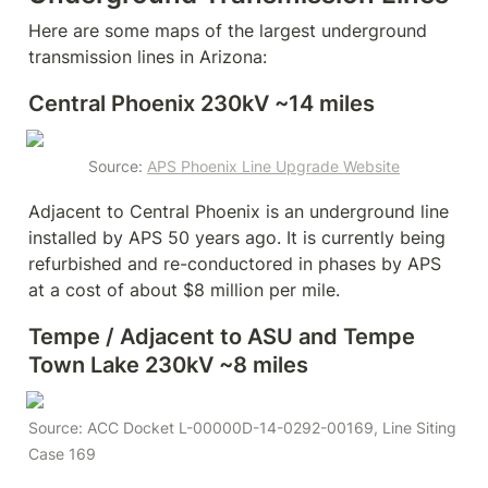
Here are some maps of the largest underground 
transmission lines in Arizona:
Central Phoenix 230kV ~14 miles
Source: 
APS Phoenix Line Upgrade Website
Adjacent to Central Phoenix is an underground line 
installed by APS 50 years ago. It is currently being 
refurbished and re-conductored in phases by APS 
at a cost of about $8 million per mile.
Tempe / Adjacent to ASU and Tempe 
Town Lake 230kV ~8 miles
Source: ACC Docket L-00000D-14-0292-00169, Line Siting 
Case 169