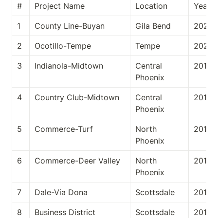
#
Project Name
Location
Year
1
County Line-Buyan
Gila Bend
2020
2
Ocotillo-Tempe
Tempe
2020
3
Indianola-Midtown
Central 
2019
Phoenix
4
Country Club-Midtown
Central 
2019
Phoenix
5
Commerce-Turf
North 
2019
Phoenix
6
Commerce-Deer Valley
North 
2019
Phoenix
7
Dale-Via Dona
Scottsdale
2018
8
Business District
Scottsdale
2018