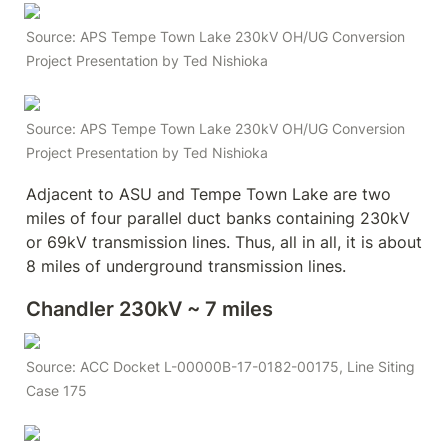
Source: APS Tempe Town Lake 230kV OH/UG Conversion 
Project Presentation by Ted Nishioka
Source: APS Tempe Town Lake 230kV OH/UG Conversion 
Project Presentation by Ted Nishioka
Adjacent to ASU and Tempe Town Lake are two 
miles of four parallel duct banks containing 230kV 
or 69kV transmission lines. Thus, all in all, it is about 
8 miles of underground transmission lines. 
Chandler 230kV ~ 7 miles
Source: ACC Docket L-00000B-17-0182-00175, Line Siting 
Case 175