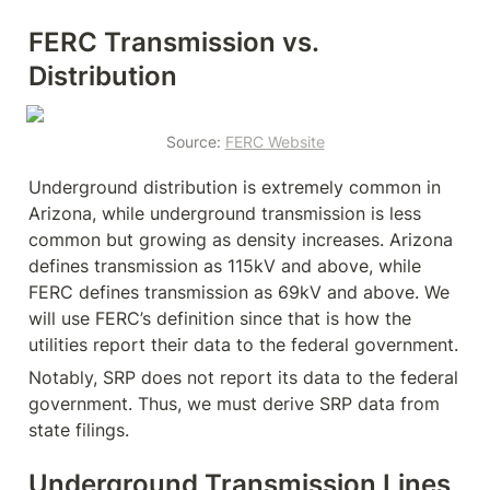
FERC Transmission vs. 
Distribution
Source: 
FERC Website
Underground distribution is extremely common in 
Arizona, while underground transmission is less 
common but growing as density increases. Arizona 
defines transmission as 115kV and above, while 
FERC defines transmission as 69kV and above. We 
will use FERC’s definition since that is how the 
utilities report their data to the federal government.
Notably, SRP does not report its data to the federal 
government. Thus, we must derive SRP data from 
state filings.
Underground Transmission Lines